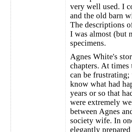
very well used. I 
and the old barn w
The descriptions of
I was almost (but n
specimens.
Agnes White's stor
chapters. At times
can be frustrating;
know what had happ
years or so that ha
were extremely wel
between Agnes and 
society wife. In o
elegantly prepared