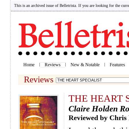
This is an archived issue of Belletrista. If you are looking for the curr
Home
|
Reviews
|
New & Notable
|
Features
Reviews
THE HEART 
Claire Holden R
Reviewed by Chris 