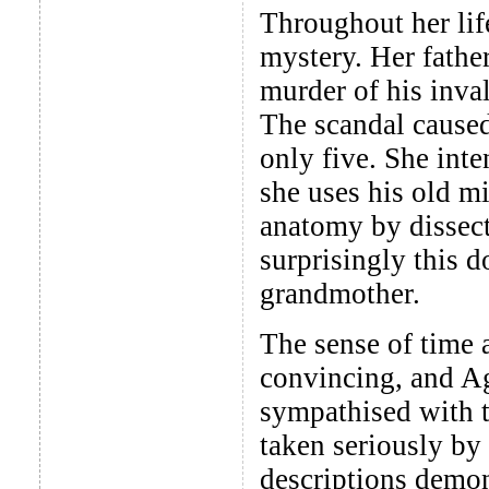
Throughout her lif
mystery. Her fathe
murder of his inval
The scandal cause
only five. She int
she uses his old mi
anatomy by dissect
surprisingly this 
grandmother.
The sense of time 
convincing, and Agn
sympathised with t
taken seriously by
descriptions demon