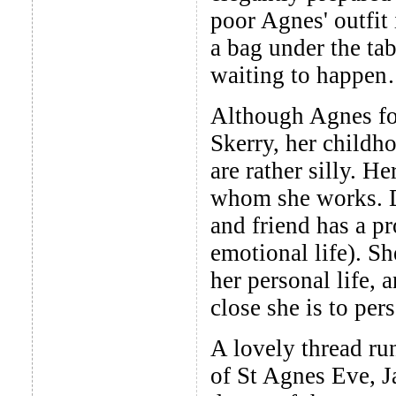
poor Agnes' outfit
a bag under the tab
waiting to happen
Although Agnes for
Skerry, her childh
are rather silly. H
whom she works. Dr
and friend has a p
emotional life). Sh
her personal life, 
close she is to per
A lovely thread ru
of St Agnes Eve, J