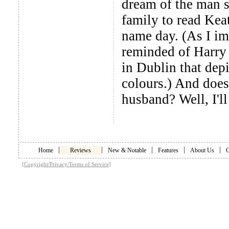
dream of the man sh
family to read Kea
name day. (As I im
reminded of Harry 
in Dublin that depi
colours.) And does
husband? Well, I'll 
|
|
|
|
|
Home
Reviews
New & Notable
Features
About Us
C
[Copyright/Privacy/Terms of Service]