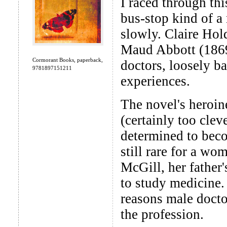
I raced through thi
bus-stop kind of a
slowly. Claire Hol
Maud Abbott (1869-
Cormorant Books, paperback,
doctors, loosely b
9781897151211
experiences.
The novel's heroin
(certainly too clev
determined to beco
still rare for a wo
McGill, her father'
to study medicine. 
reasons male docto
the profession.