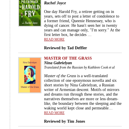
Rachel Joyce
One day Harold Fry, a retiree getting on in
years, sets off to post a letter of condolence to
a former friend, Queenie Hennessey, who is
dying of cancer. He hasn't seen her in twenty
years and can manage only, "I'm sorry." At the
first letter box, he decides …
READ MORE
Reviewed by Tad Deffler
MASTER OF THE GRASS
Nina Gabrielyan
Translated from the Russian by Kathleen Cook et al
Master of the Grass
is a well-translated
collection of one eponymous novella and six
short stories by Nina Gabrielyan, a Russian
writer of Armenian descent. Motifs of mirrors
and dreams run through these stories, and the
narratives themselves are more or less dream-
like, the boundary between the sleeping and the
waking world kept close and permeable…
READ MORE
Reviewed by Tim Jones