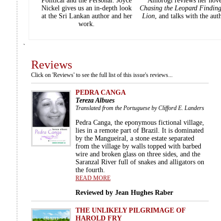
Political and the Personal. Joyce
Ambrogi reviews her nove
Nickel gives us an in-depth look
Chasing the Leopard Finding
at the Sri Lankan author and her
Lion
, and talks with the aut
work.
`
Reviews
Click on 'Reviews' to see the full list of this issue's reviews...
PEDRA CANGA
Tereza Albues
Translated from the Portuguese by Clifford E. Landers
Pedra Canga, the eponymous fictional village,
lies in a remote part of Brazil. It is dominated
by the Mangueiral, a stone estate separated
from the village by walls topped with barbed
wire and broken glass on three sides, and the
Saranzal River full of snakes and alligators on
the fourth.
READ MORE
Reviewed by Jean Hughes Raber
THE UNLIKELY PILGRIMAGE OF
HAROLD FRY