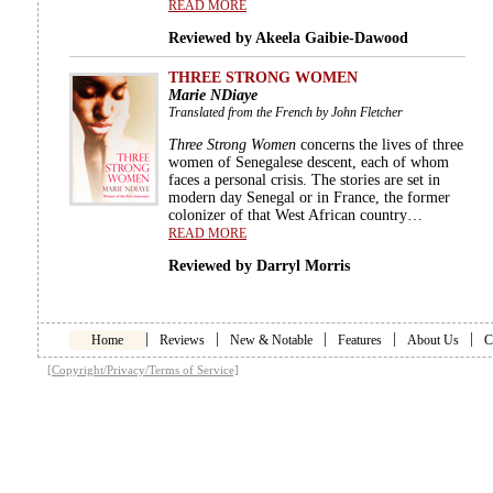
READ MORE
Reviewed by Akeela Gaibie-Dawood
THREE STRONG WOMEN
Marie NDiaye
Translated from the French by John Fletcher
Three Strong Women
concerns the lives of three
women of Senegalese descent, each of whom
faces a personal crisis. The stories are set in
modern day Senegal or in France, the former
colonizer of that West African country…
READ MORE
Reviewed by Darryl Morris
|
|
|
|
|
Home
Reviews
New & Notable
Features
About Us
C
[Copyright/Privacy/Terms of Service]