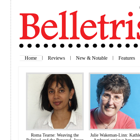
Home
|
Reviews
|
New & Notable
|
Features
Roma Tearne: Weaving the
Julie Wakeman-Linn: Kathl