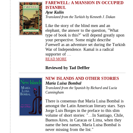
FAREWELL: A MANSION IN OCCUPIED
ISTANBUL
Ayse Kulin
Translated from the Turkish by Kenneth J. Dakan
Like the story of the blind men and an
elephant, the answer to the question, "What
type of book is this?" will depend greatly upon
your perspective. Some might describe
Farewell
as an adventure set during the Turkish
War of Independence. Kamal is a radical
supporter of …
READ MORE
Reviewed by Tad Deffler
NEW ISLANDS AND OTHER STORIES
María Luisa Bombal
Translated from the Spanish by Richard and Lucia
Cunningham
There is consensus that María Luisa Bombal is
amongst the Latin American literary stars. Says
Jorge Luis Borges in the preface to this slim
volume of short stories: "…In Santiago, Chile,
Buenos Aires, in Caracas or Lima, when they
name the best names, María Luisa Bombal is
never missing from the list."