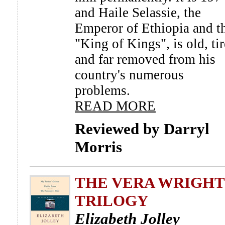
and Haile Selassie, the
Emperor of Ethiopia and t
"King of Kings", is old, tir
and far removed from his
country's numerous
problems.
READ MORE
Reviewed by Darryl
Morris
THE VERA WRIGHT
TRILOGY
Elizabeth Jolley