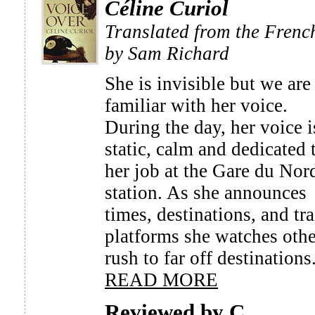
Céline Curiol
Translated from the Frenc
by Sam Richard
She is invisible but we are 
familiar with her voice.
During the day, her voice i
static, calm and dedicated 
her job at the Gare du Nor
station. As she announces
times, destinations, and tra
platforms she watches othe
rush to far off destinations.
READ MORE
Reviewed by C.