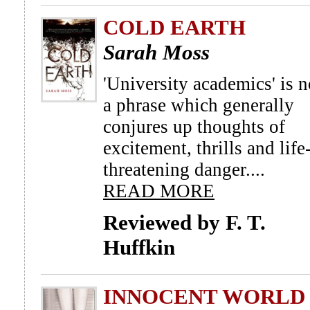
COLD EARTH
Sarah Moss
'University academics' is n
a phrase which generally
conjures up thoughts of
excitement, thrills and life
threatening danger....
READ MORE
Reviewed by F. T.
Huffkin
INNOCENT WORLD