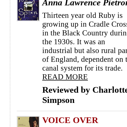
Anna Lawrence Pietro
Thirteen year old Ruby is
growing up in Cradle Cros
in the Black Country duri
the 1930s. It was an
industrial but also rural pa
of England, dependent on 
canal system for its trade.
READ MORE
Reviewed by Charlott
Simpson
VOICE OVER