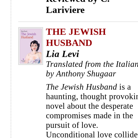
Lariviere
THE JEWISH
HUSBAND
Lia Levi
Translated from the Italia
by Anthony Shugaar
The Jewish Husband
is a
haunting, thought provoki
novel about the desperate
compromises made in the
pursuit of love.
Unconditional love collide