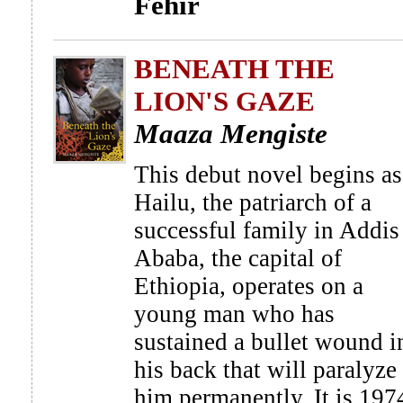
Fehir
BENEATH THE
LION'S GAZE
Maaza Mengiste
This debut novel begins as
Hailu, the patriarch of a
successful family in Addis
Ababa, the capital of
Ethiopia, operates on a
young man who has
sustained a bullet wound i
his back that will paralyze
him permanently. It is 197