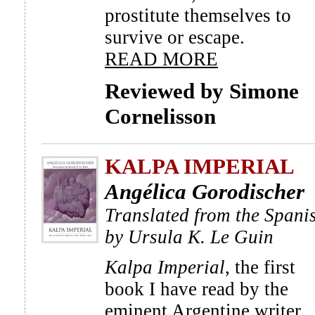
prostitute themselves to
survive or escape.
READ MORE
Reviewed by Simone
Cornelisson
KALPA IMPERIAL
Angélica Gorodischer
Translated from the Spani
by Ursula K. Le Guin
Kalpa Imperial
, the first
book I have read by the
eminent Argentine writer