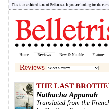
This is an archived issue of Belletrista. If you are looking for the curr
Home
|
Reviews
|
New & Notable
|
Features
Reviews
THE LAST BROTHE
Nathacha Appanah
Translated from the Frenc