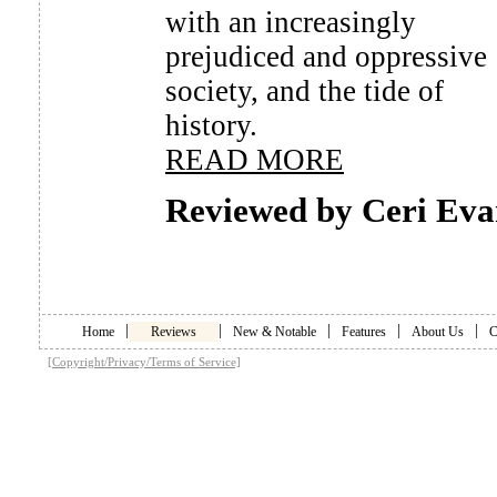
with an increasingly
prejudiced and oppressive
society, and the tide of
history.
READ MORE
Reviewed by Ceri Eva
|
|
|
|
|
Home
Reviews
New & Notable
Features
About Us
C
[Copyright/Privacy/Terms of Service]