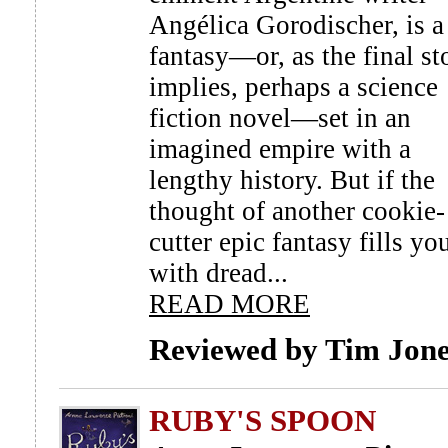
Angélica Gorodischer, is a
fantasy—or, as the final st
implies, perhaps a science
fiction novel—set in an
imagined empire with a
lengthy history. But if the
thought of another cookie-
cutter epic fantasy fills yo
with dread...
READ MORE
Reviewed by Tim Jon
RUBY'S SPOON