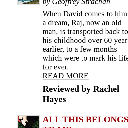
by Geoffrey Strachan
When David comes to him
a dream, Raj, now an old
man, is transported back t
his childhood over 60 year
earlier, to a few months
which were to mark his lif
for ever.
READ MORE
Reviewed by Rachel
Hayes
ALL THIS BELONG