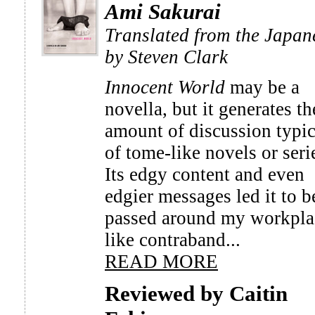
Ami Sakurai
Translated from the Japan
by Steven Clark
Innocent World
may be a
novella, but it generates th
amount of discussion typic
of tome-like novels or seri
Its edgy content and even
edgier messages led it to b
passed around my workpla
like contraband...
READ MORE
Reviewed by Caitin