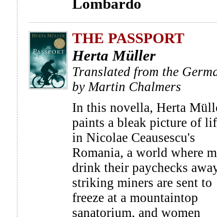
Lombardo
THE PASSPORT
Herta Müller
Translated from the Germ
by Martin Chalmers
In this novella, Herta Müll
paints a bleak picture of li
in Nicolae Ceausescu's
Romania, a world where 
drink their paychecks away
striking miners are sent to
freeze at a mountaintop
sanatorium, and women