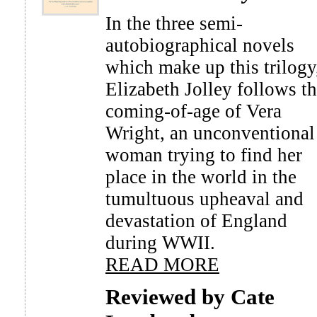
In the three semi-
autobiographical novels
which make up this trilogy
Elizabeth Jolley follows t
coming-of-age of Vera
Wright, an unconventional
woman trying to find her
place in the world in the
tumultuous upheaval and
devastation of England
during WWII.
READ MORE
Reviewed by Cate