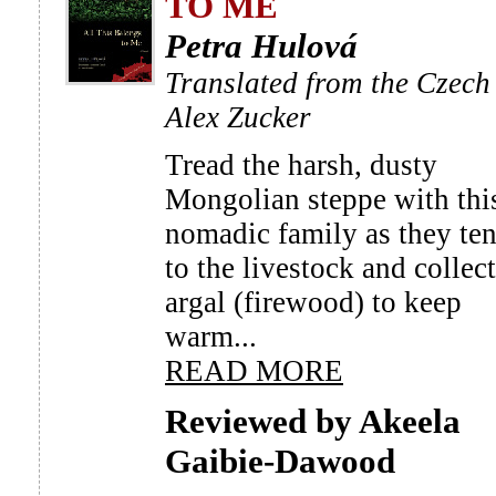
TO ME
Petra Hulová
Translated from the Czech
Alex Zucker
Tread the harsh, dusty
Mongolian steppe with thi
nomadic family as they te
to the livestock and collect
argal (firewood) to keep
warm...
READ MORE
Reviewed by Akeela
Gaibie-Dawood