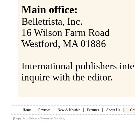
Main office:
Belletrista, Inc.
16 Wilson Farm Road
Westford, MA 01886
International publishers inte
inquire with the editor.
|
|
|
|
|
Home
Reviews
New & Notable
Features
About Us
Con
[Copyright/Privacy/Terms of Service]