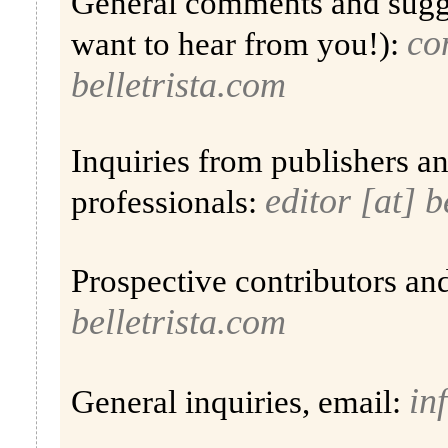
General comments and sugg
co
want to hear from you!):
belletrista.com
Inquiries from publishers a
editor [at] b
professionals:
Prospective contributors an
belletrista.com
in
General inquiries, email: