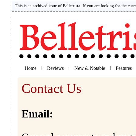
This is an archived issue of Belletrista. If you are looking for the curr
Home
|
Reviews
|
New & Notable
|
Features
Contact Us
Email: