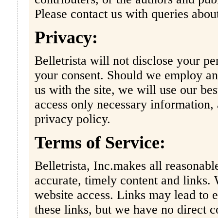
Please contact us with queries about
Privacy:
Belletrista will not disclose your pe
your consent. Should we employ an e
us with the site, we will use our be
access only necessary information, 
privacy policy.
Terms of Service:
Belletrista, Inc.makes all reasonabl
accurate, timely content and links.
website access. Links may lead to e
these links, but we have no direct c