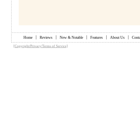
|
|
|
|
|
Home
Reviews
New & Notable
Features
About Us
Conta
[Copyright/Privacy/Terms of Service]