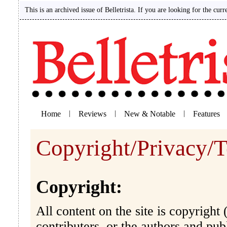
This is an archived issue of Belletrista. If you are looking for the curr
Home
|
Reviews
|
New & Notable
|
Features
Copyright/Privacy/T
Copyright:
All content on the site is copyright (
contributers, or the authors and pu